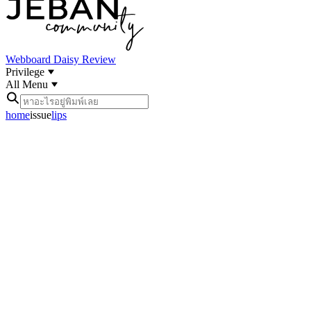
Webboard
Daisy Review
Privilege
All Menu
home
issue
lips