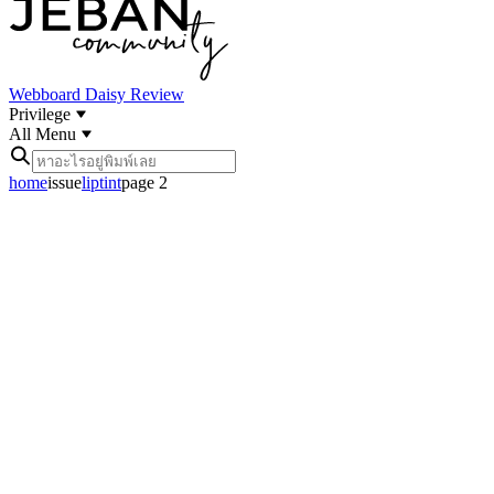
Webboard
Daisy Review
Privilege
All Menu
home
issue
liptint
page 2