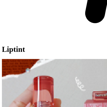
Liptint