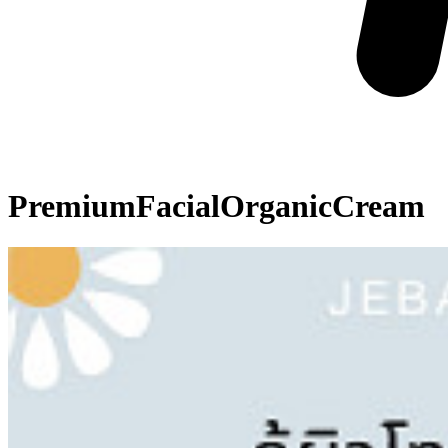
PremiumFacialOrganicCream