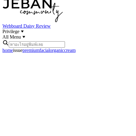
Webboard
Daisy Review
Privilege
All Menu
home
issue
premiumfacialorganiccream