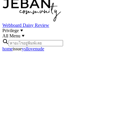
Webboard
Daisy Review
Privilege
All Menu
home
issue
ysllovenude