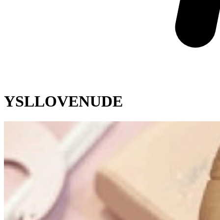
YSLLOVENUDE