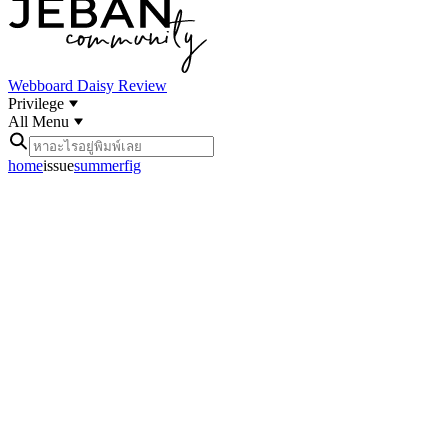
Webboard
Daisy Review
Privilege
All Menu
home
issue
summerfig