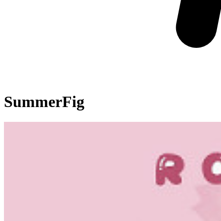
SummerFig