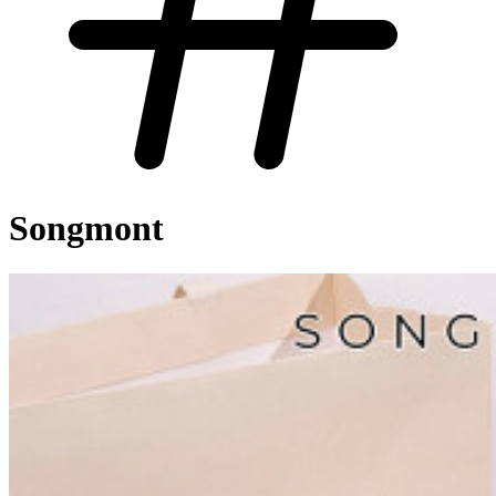
Songmont