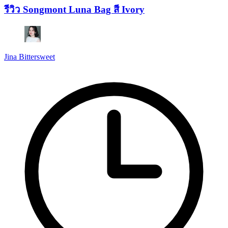
รีวิว Songmont Luna Bag สี Ivory
Jina Bittersweet