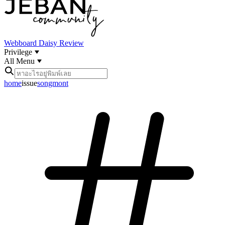
Webboard
Daisy Review
Privilege
All Menu
home
issue
songmont