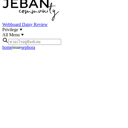
Webboard
Daisy Review
Privilege
All Menu
home
issue
sephora