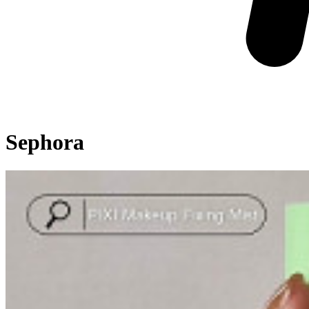
Sephora