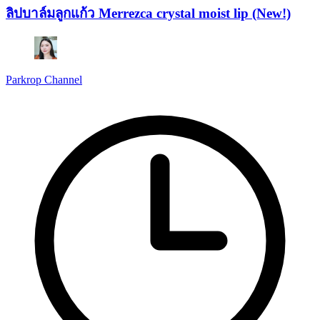
ลิปบาล์มลูกแก้ว Merrezca crystal moist lip (New!)
Parkrop Channel