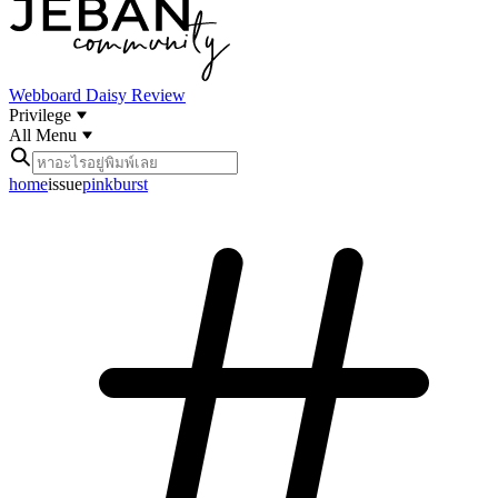
Webboard
Daisy Review
Privilege
All Menu
home
issue
pinkburst