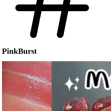
PinkBurst