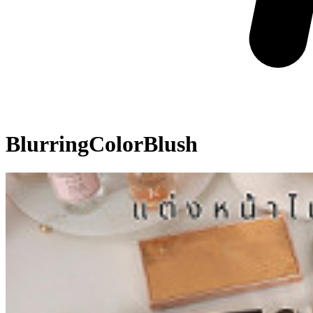
BlurringColorBlush