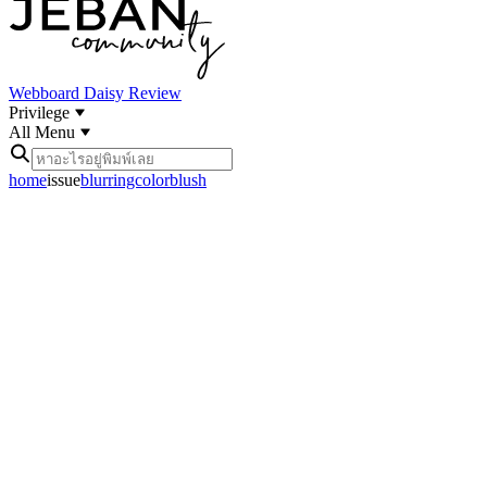
Webboard
Daisy Review
Privilege
All Menu
home
issue
blurringcolorblush